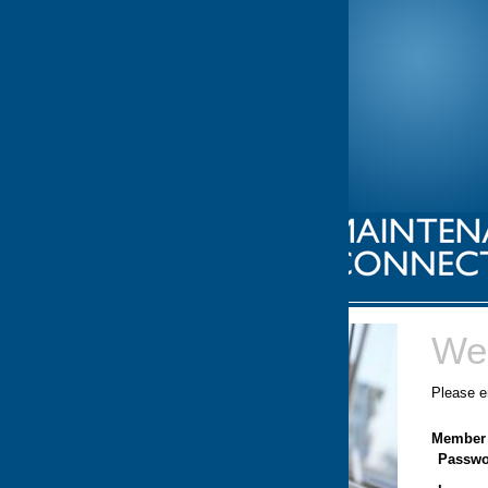
Welcome.
Please enter your Member ID and Password.
Member ID:
Password: