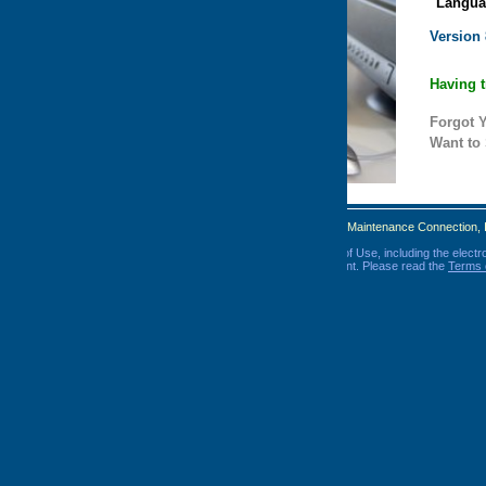
Language:
Version
8.0
Having trouble logging in? Click
here
.
Forgot Your Password?
Click Here
Want to Sign Up?
Click Here
Maintenance Connection, Inc. All Rights Reserved.
 Use, including the electronic delivery of important disclosures and
nt. Please read the
Terms of Use
and
Privacy Policy
before you log in.